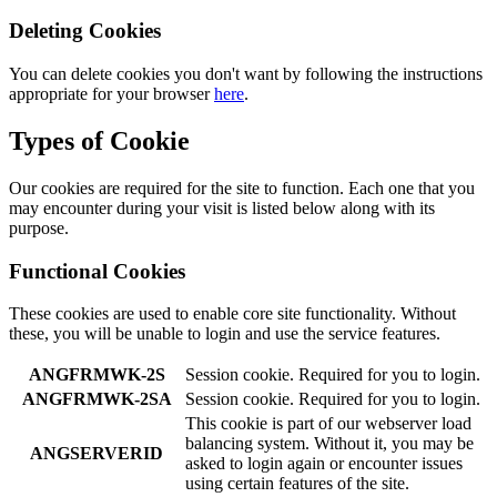
Deleting Cookies
You can delete cookies you don't want by following the instructions
appropriate for your browser
here
.
Types of Cookie
Our cookies are required for the site to function. Each one that you
may encounter during your visit is listed below along with its
purpose.
Functional Cookies
These cookies are used to enable core site functionality. Without
these, you will be unable to login and use the service features.
ANGFRMWK-2S
Session cookie. Required for you to login.
ANGFRMWK-2SA
Session cookie. Required for you to login.
This cookie is part of our webserver load
balancing system. Without it, you may be
ANGSERVERID
asked to login again or encounter issues
using certain features of the site.