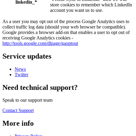
linkedin_*
store cookies to remember which LinkedIn
account you want us to use.
As a user you may opt out of the process Google Analytics uses to
collect traffic log data (should your web browser be compatible).
Google provides a browser add-on that enables a user to opt out of
receiving Google Analytics cookies -
http://tools.google.com/dlpage/gaoptout
Service updates
News
Twitter
Need technical support?
Speak to our support team
Contact Support
More info