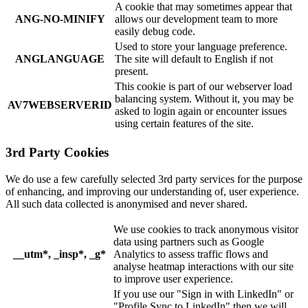
A cookie that may sometimes appear that
ANG-NO-MINIFY
allows our development team to more
easily debug code.
Used to store your language preference.
ANGLANGUAGE
The site will default to English if not
present.
This cookie is part of our webserver load
balancing system. Without it, you may be
AV7WEBSERVERID
asked to login again or encounter issues
using certain features of the site.
3rd Party Cookies
We do use a few carefully selected 3rd party services for the purpose
of enhancing, and improving our understanding of, user experience.
All such data collected is anonymised and never shared.
We use cookies to track anonymous visitor
data using partners such as Google
__utm*, _insp*, _g*
Analytics to assess traffic flows and
analyse heatmap interactions with our site
to improve user experience.
If you use our "Sign in with LinkedIn" or
"Profile Sync to LinkedIn" then we will