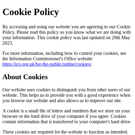
Cookie Policy
By accessing and using our website you are agreeing to our Cookie
Policy. Please read this policy so you know what we are doing with
your information. This cookie policy was last updated on 29th May
2023.
For more information, including how to control your cookies, see
the Information Commissioner's Office website:
https://ico.org.uk/for-the-public/online/cookies/
.
About Cookies
Our website uses cookies to distinguish you from other users of our
website. This helps us to provide you with a good experience when
you browse our website and also allows us to improve our site.
A cookie is a small file of letters and numbers that we store on your
browser or the hard drive of your computer if you agree. Cookies
contain information that is transferred to your computer's hard drive.
These cookies are required for the website to function as intended.